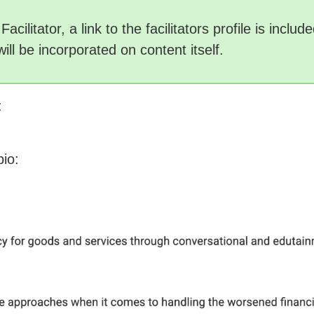
acilitator, a link to the facilitators profile is incl
will be incorporated on content itself.
:
bio: