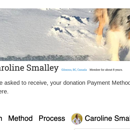
u’ve asked to receive, your donation Payment Meth
ere.