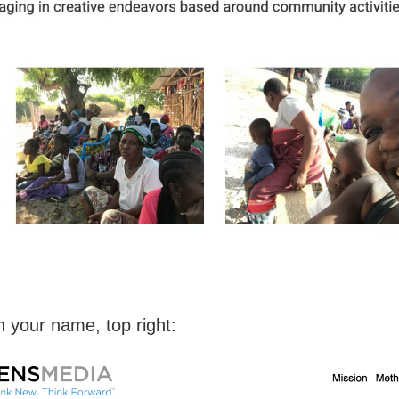
n your name, top right: