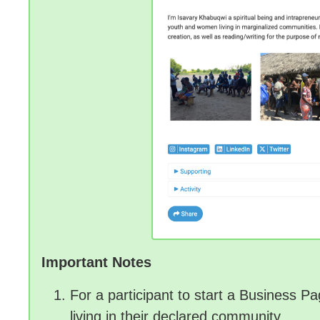
Important Notes
For a participant to start a Business 
living in their declared community.