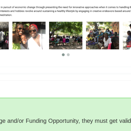
Page and/or Funding Opportunity, they must get val