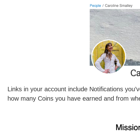
Links in your account include Notifications yo
how many Coins you have earned and from wh