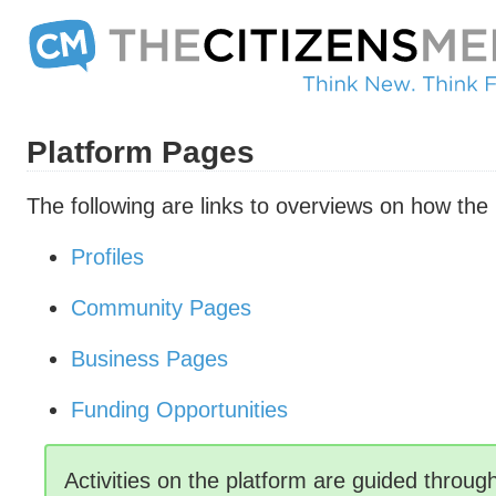
Platform Pages
The following are links to overviews on how the
Profiles
Community Pages
Business Pages
Funding Opportunities
Activities on the platform are guided throu