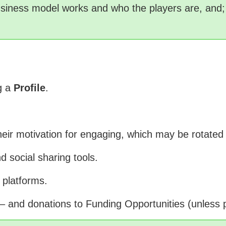
siness model works and who the players are, and; 
ng a
Profile
.
their motivation for engaging, which may be rota
d social sharing tools.
 platforms.
– and donations to Funding Opportunities (unless