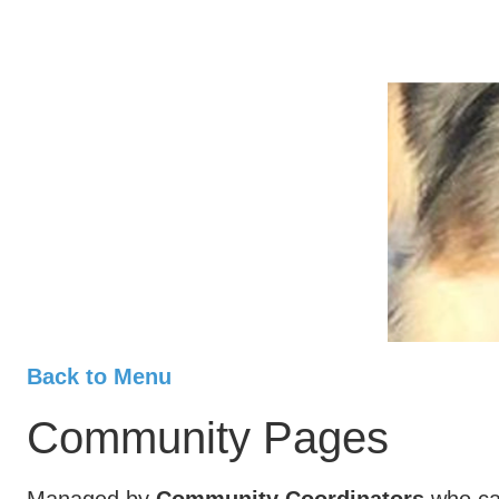
Back to Menu
Community Pages
Managed by
Community Coordinators
who can