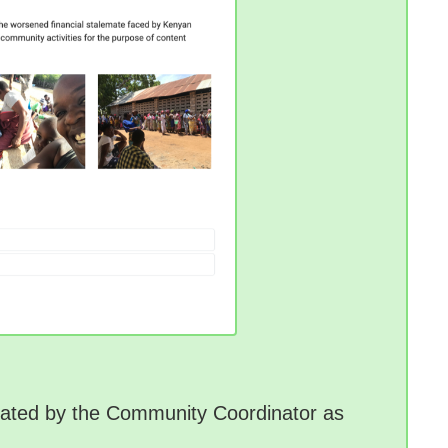
idated by the Community Coordinator as