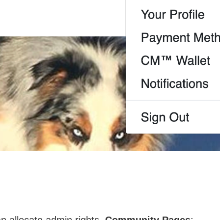
 allocate admin rights,
Community Pages
: