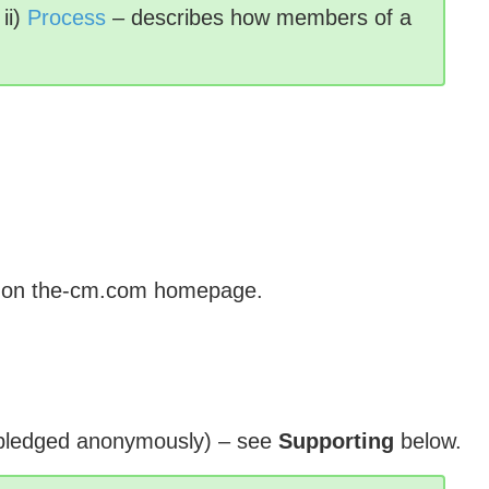
ii)
Process
– describes how members of a
ted on the-cm.com homepage.
 pledged anonymously) – see
Supporting
below.