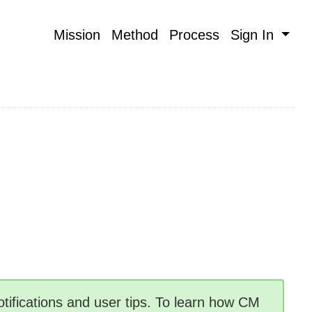
Mission
Method
Process
Sign In
tifications and user tips. To learn how CM