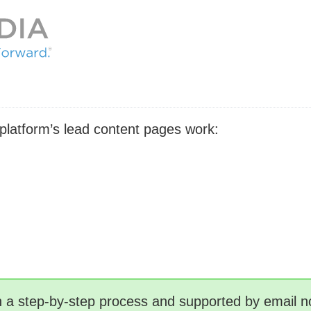
 platform’s lead content pages work:
gh a step-by-step process and supported by email no