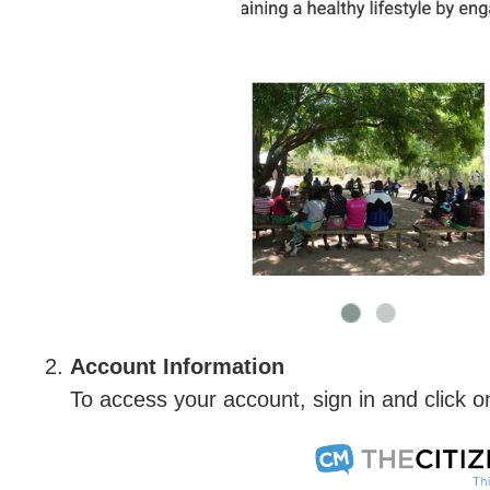
Account Information
To access your account, sign in and click o