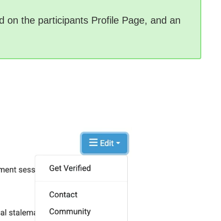
uded on the participants Profile Page, and an