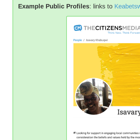
Example Public Profiles
: links to
Keabetsw