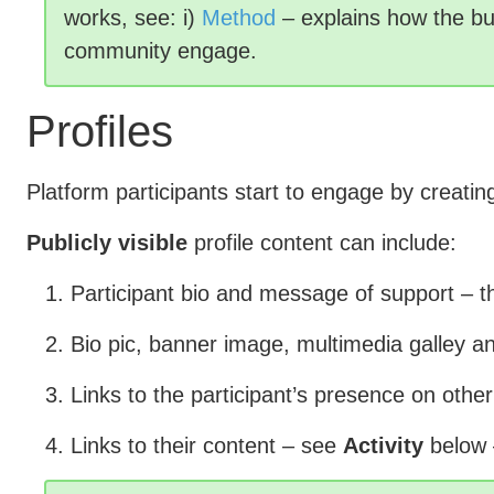
works, see: i)
Method
– explains how the bu
community engage.
Profiles
Platform participants start to engage by creati
Publicly visible
profile content can include:
Participant bio and message of support – 
Bio pic, banner image, multimedia galley an
Links to the participant’s presence on other
Links to their content – see
Activity
below 