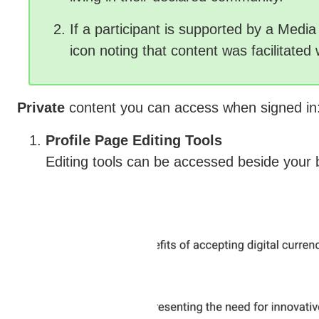
If a participant is supported by a Media F
icon noting that content was facilitated 
Private
content you can access when signed in
Profile Page Editing Tools
Editing tools can be accessed beside your 