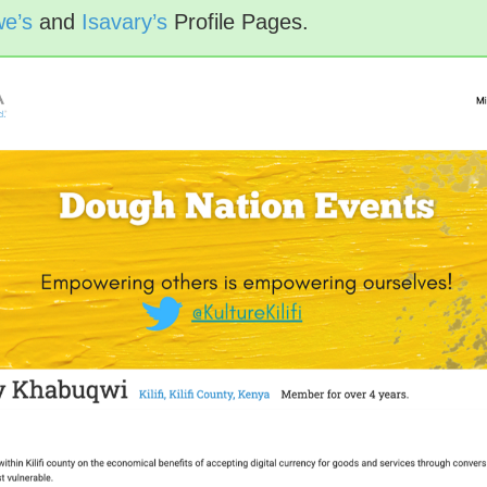
e’s
and
Isavary’s
Profile Pages.