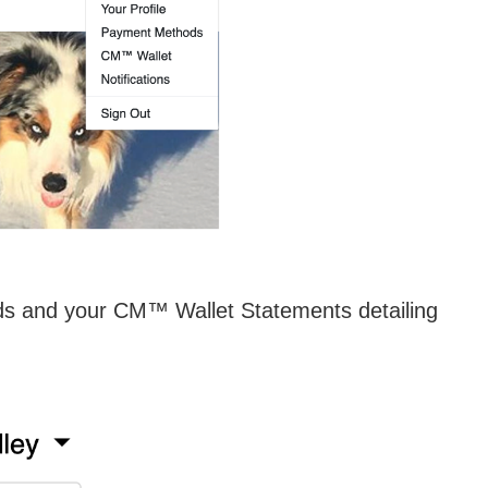
ods and your CM™ Wallet Statements detailing