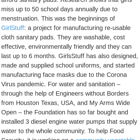
miss up to 50 school days annually due to
menstruation. This was the beginnings of
GirlStuff
: a project for manufacturing re-usable
cloth sanitary pads. They are washable, cost
effective, environmentally friendly and they can
last up to 6 months. GirlsStuff has also designed,
made and supplied school uniforms, and started
manufacturing face masks due to the Corona
Virus pandemic. For water and sanitation –
through the help of Engineers without Borders
from Houston Texas, USA, and My Arms Wide
Open – the Foundation has so far bought and
installed 3 diesel engine water pumps that supply
water to the whole community. To help Food