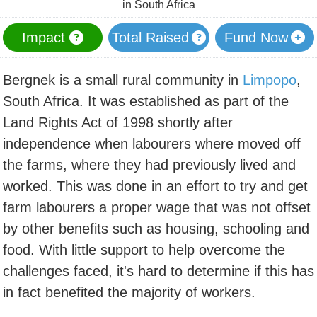
in South Africa
Impact
Total Raised
Fund Now
Bergnek is a small rural community in
Limpopo
,
South Africa. It was established as part of the
Land Rights Act of 1998 shortly after
independence when labourers where moved off
the farms, where they had previously lived and
worked. This was done in an effort to try and get
farm labourers a proper wage that was not offset
by other benefits such as housing, schooling and
food. With little support to help overcome the
challenges faced, it's hard to determine if this has
in fact benefited the majority of workers.