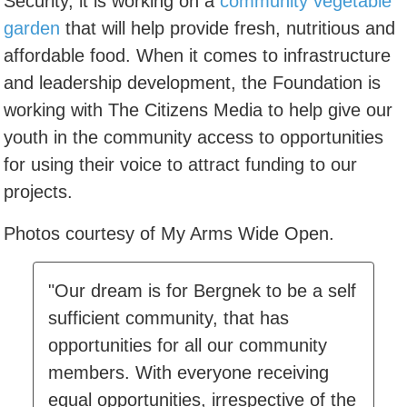
Security, it is working on a
community vegetable
garden
that will help provide fresh, nutritious and
affordable food. When it comes to infrastructure
and leadership development, the Foundation is
working with The Citizens Media to help give our
youth in the community access to opportunities
for using their voice to attract funding to our
projects.
Photos courtesy of My Arms Wide Open.
"Our dream is for Bergnek to be a self
sufficient community, that has
opportunities for all our community
members. With everyone receiving
equal opportunities, irrespective of the