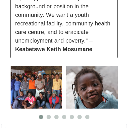
background or position in the
community. We want a youth
recreational facility, community health
care centre, and to eradicate
unemployment and poverty." –
Keabetswe Keith Mosumane