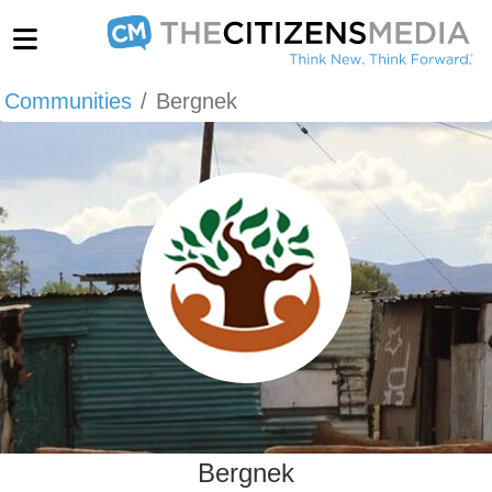
Communities
Bergnek
Bergnek