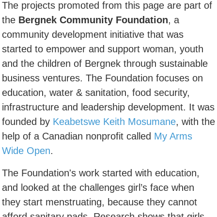
The projects promoted from this page are part of
the
Bergnek Community Foundation
, a
community development initiative that was
started to empower and support woman, youth
and the children of Bergnek through sustainable
business ventures. The Foundation focuses on
education, water & sanitation, food security,
infrastructure and leadership development. It was
founded by
Keabetswe Keith Mosumane
, with the
help of a Canadian nonprofit called
My Arms
Wide Open
.
The Foundation's work started with education,
and looked at the challenges girl’s face when
they start menstruating, because they cannot
afford sanitary pads. Research shows that girls