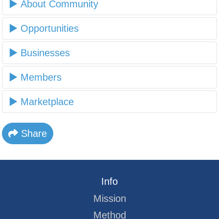
About Community
Opportunities
Businesses
Members
Marketplace
Share
Info
Mission
Method