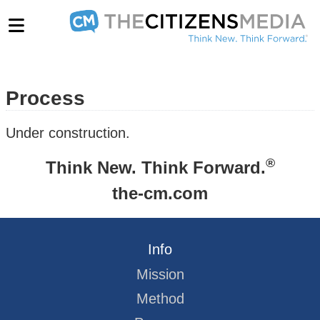
Process
Under construction.
®
Think New. Think Forward.
the-cm.com
Info
Mission
Method