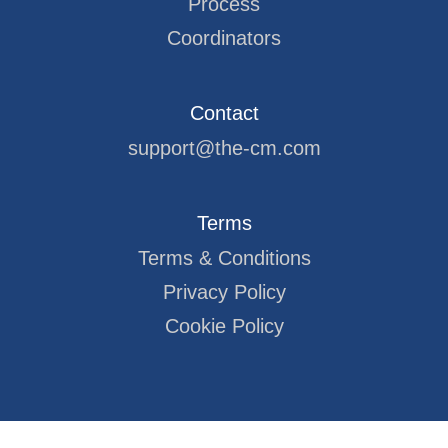
Process
Coordinators
Contact
support@the-cm.com
Terms
Terms & Conditions
Privacy Policy
Cookie Policy