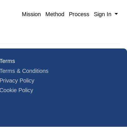
Mission
Method
Process
Sign In
Terms
Terms & Conditions
Privacy Policy
Cookie Policy