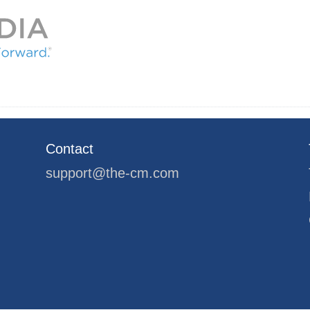
Contact
support@the-cm.com