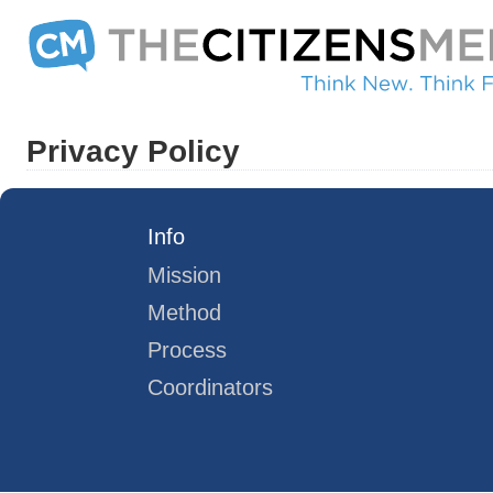
Privacy Policy
Info
Mission
Method
Process
Coordinators