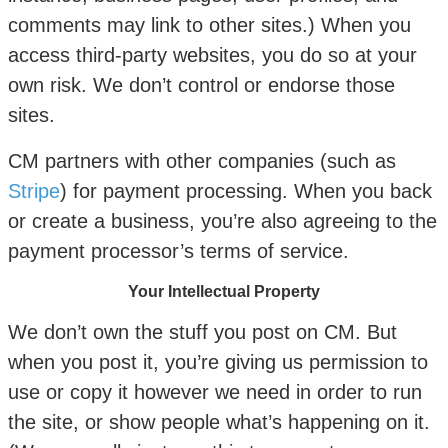
comments may link to other sites.) When you
access third-party websites, you do so at your
own risk. We don’t control or endorse those
sites.
CM partners with other companies (such as
Stripe
) for payment processing. When you back
or create a business, you’re also agreeing to the
payment processor’s terms of service.
Your Intellectual Property
We don’t own the stuff you post on CM. But
when you post it, you’re giving us permission to
use or copy it however we need in order to run
the site, or show people what’s happening on it.