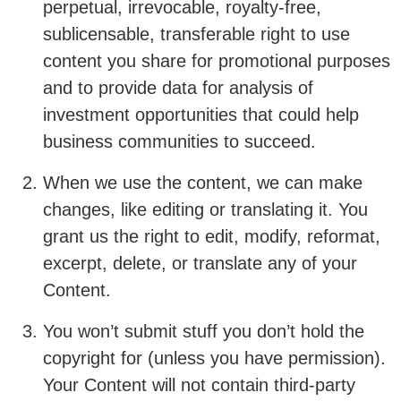
perpetual, irrevocable, royalty-free,
sublicensable, transferable right to use
content you share for promotional purposes
and to provide data for analysis of
investment opportunities that could help
business communities to succeed.
When we use the content, we can make
changes, like editing or translating it. You
grant us the right to edit, modify, reformat,
excerpt, delete, or translate any of your
Content.
You won’t submit stuff you don’t hold the
copyright for (unless you have permission).
Your Content will not contain third-party