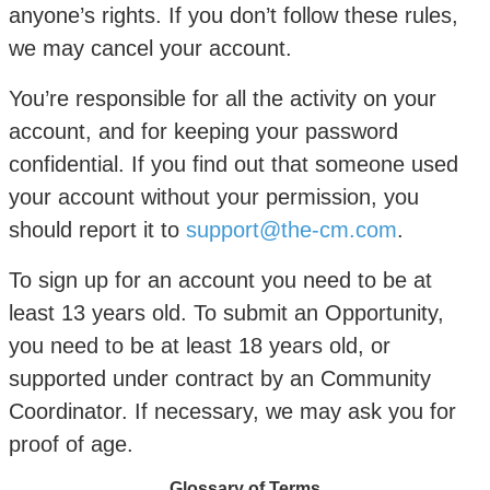
anyone’s rights. If you don’t follow these rules,
we may cancel your account.
You’re responsible for all the activity on your
account, and for keeping your password
confidential. If you find out that someone used
your account without your permission, you
should report it to
support@the-cm.com
.
To sign up for an account you need to be at
least 13 years old. To submit an Opportunity,
you need to be at least 18 years old, or
supported under contract by an Community
Coordinator. If necessary, we may ask you for
proof of age.
Glossary of Terms