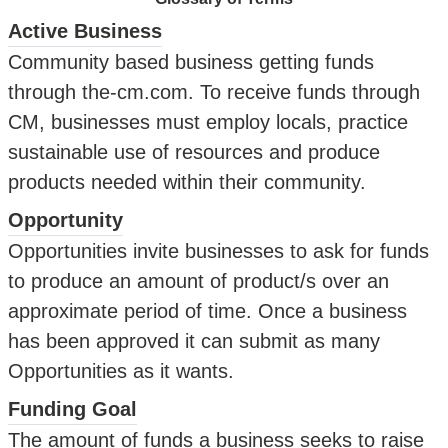
Active Business
Community based business getting funds
through the-cm.com. To receive funds through
CM, businesses must employ locals, practice
sustainable use of resources and produce
products needed within their community.
Opportunity
Opportunities invite businesses to ask for funds
to produce an amount of product/s over an
approximate period of time. Once a business
has been approved it can submit as many
Opportunities as it wants.
Funding Goal
The amount of funds a business seeks to raise