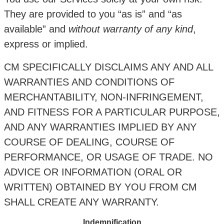
They are provided to you “as is” and “as
available” and
without warranty of any kind
,
express or implied.
CM SPECIFICALLY DISCLAIMS ANY AND ALL
WARRANTIES AND CONDITIONS OF
MERCHANTABILITY, NON-INFRINGEMENT,
AND FITNESS FOR A PARTICULAR PURPOSE,
AND ANY WARRANTIES IMPLIED BY ANY
COURSE OF DEALING, COURSE OF
PERFORMANCE, OR USAGE OF TRADE. NO
ADVICE OR INFORMATION (ORAL OR
WRITTEN) OBTAINED BY YOU FROM CM
SHALL CREATE ANY WARRANTY.
Indemnification