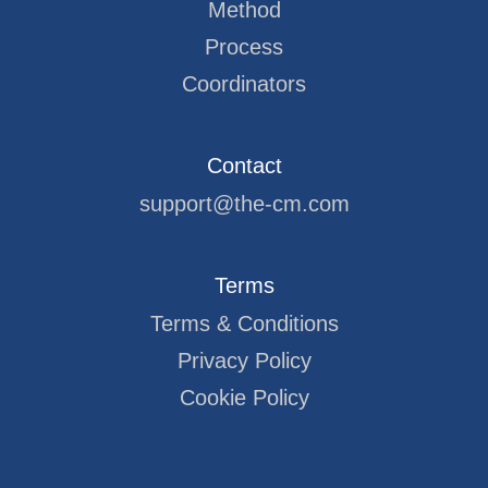
Method
Process
Coordinators
Contact
support@the-cm.com
Terms
Terms & Conditions
Privacy Policy
Cookie Policy