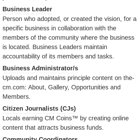
Business Leader
Person who adopted, or created the vision, for a
specific business in collaboration with the
members of the community where the business
is located. Business Leaders maintain
accountability of its members and tasks.
Business Administrator/s
Uploads and maintains principle content on the-
cm.com: About, Gallery, Opportunities and
Members.
Citizen Journalists (CJs)
Locals earning CM Coins™ by creating online
content that attracts business funds.
Community Coordinators