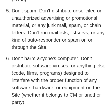
Don’t spam. Don’t distribute unsolicited or
unauthorized advertising or promotional
material, or any junk mail, spam, or chain
letters. Don’t run mail lists, listservs, or any
kind of auto-responder or spam on or
through the Site.
Don’t harm anyone’s computer. Don’t
distribute software viruses, or anything else
(code, films, programs) designed to
interfere with the proper function of any
software, hardware, or equipment on the
Site (whether it belongs to CM or another
party).