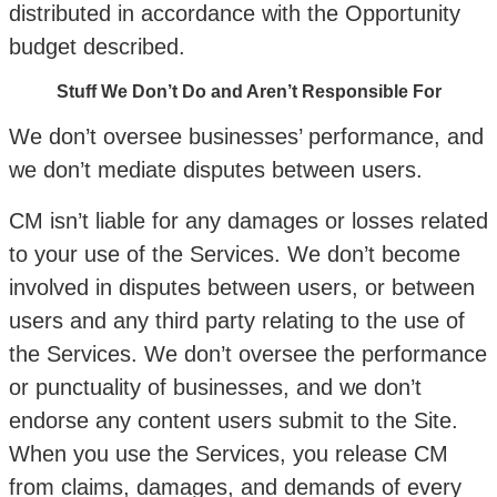
distributed in accordance with the Opportunity
budget described.
Stuff We Don’t Do and Aren’t Responsible For
We don’t oversee businesses’ performance, and
we don’t mediate disputes between users.
CM isn’t liable for any damages or losses related
to your use of the Services. We don’t become
involved in disputes between users, or between
users and any third party relating to the use of
the Services. We don’t oversee the performance
or punctuality of businesses, and we don’t
endorse any content users submit to the Site.
When you use the Services, you release CM
from claims, damages, and demands of every