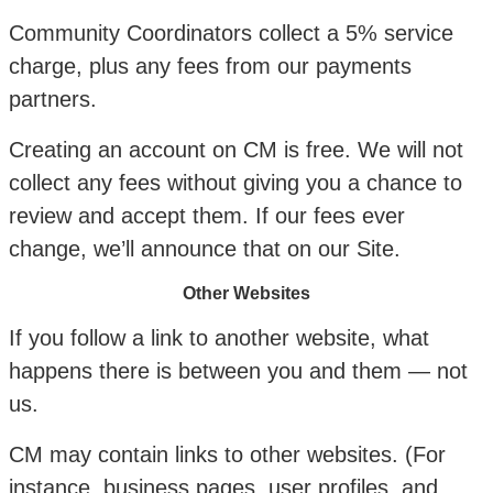
Community Coordinators collect a 5% service
charge, plus any fees from our payments
partners.
Creating an account on CM is free. We will not
collect any fees without giving you a chance to
review and accept them. If our fees ever
change, we’ll announce that on our Site.
Other Websites
If you follow a link to another website, what
happens there is between you and them — not
us.
CM may contain links to other websites. (For
instance, business pages, user profiles, and