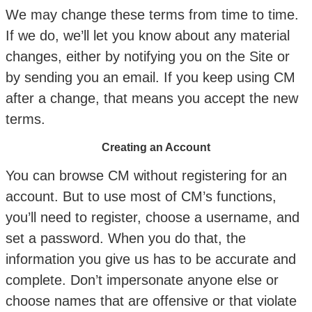
We may change these terms from time to time.
If we do, we’ll let you know about any material
changes, either by notifying you on the Site or
by sending you an email. If you keep using CM
after a change, that means you accept the new
terms.
Creating an Account
You can browse CM without registering for an
account. But to use most of CM’s functions,
you’ll need to register, choose a username, and
set a password. When you do that, the
information you give us has to be accurate and
complete. Don’t impersonate anyone else or
choose names that are offensive or that violate