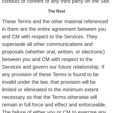
conduct of content of any third party on the Site.
The Rest
These Terms and the other material referenced
in them are the entire agreement between you
and CM with respect to the Services. They
supersede all other communications and
proposals (whether oral, written, or electronic)
between you and CM with respect to the
Services and govern our future relationship. If
any provision of these Terms is found to be
invalid under the law, that provision will be
limited or eliminated to the minimum extent
necessary so that the Terms otherwise will
remain in full force and effect and enforceable.
The failure of either you or CM to exercise any