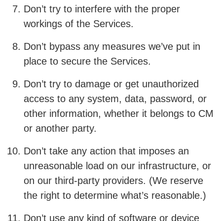
Don’t try to interfere with the proper
workings of the Services.
Don’t bypass any measures we’ve put in
place to secure the Services.
Don’t try to damage or get unauthorized
access to any system, data, password, or
other information, whether it belongs to CM
or another party.
Don’t take any action that imposes an
unreasonable load on our infrastructure, or
on our third-party providers. (We reserve
the right to determine what’s reasonable.)
Don’t use any kind of software or device