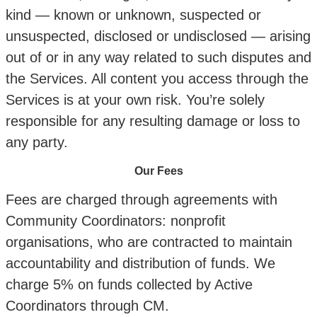
kind — known or unknown, suspected or
unsuspected, disclosed or undisclosed — arising
out of or in any way related to such disputes and
the Services. All content you access through the
Services is at your own risk. You’re solely
responsible for any resulting damage or loss to
any party.
Our Fees
Fees are charged through agreements with
Community Coordinators: nonprofit
organisations, who are contracted to maintain
accountability and distribution of funds. We
charge 5% on funds collected by Active
Coordinators through CM.