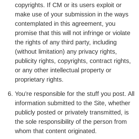
copyrights. If CM or its users exploit or
make use of your submission in the ways
contemplated in this agreement, you
promise that this will not infringe or violate
the rights of any third party, including
(without limitation) any privacy rights,
publicity rights, copyrights, contract rights,
or any other intellectual property or
proprietary rights.
You’re responsible for the stuff you post. All
information submitted to the Site, whether
publicly posted or privately transmitted, is
the sole responsibility of the person from
whom that content originated.