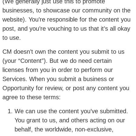
(We generally just use this to promote
businesses, to showcase our community on the
website). You’re responsible for the content you
post, and you’re vouching to us that it’s all okay
to use.
CM doesn’t own the content you submit to us
(your “Content”). But we do need certain
licenses from you in order to perform our
Services. When you submit a business or
Opportunity for review, or post any content you
agree to these terms:
We can use the content you’ve submitted.
You grant to us, and others acting on our
behalf, the worldwide, non-exclusive,