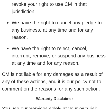
revoke your right to use CM in that
jurisdiction.
We have the right to cancel any pledge to
any business, at any time and for any
reason.
We have the right to reject, cancel,
interrupt, remove, or suspend any business
at any time and for any reason.
CM is not liable for any damages as a result of
any of these actions, and it is our policy not to
comment on the reasons for any such action.
Warranty Disclaimer
You use our Services solely at your own risk.