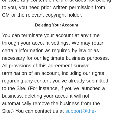
to you, you need prior written permission from
CM or the relevant copyright holder.
Deleting Your Account
You can terminate your account at any time
through your account settings. We may retain
certain information as required by law or as
necessary for our legitimate business purposes.
All provisions of this agreement survive
termination of an account, including our rights
regarding any content you’ve already submitted
to the Site. (For instance, if you’ve launched a
business, deleting your account will not
automatically remove the business from the
Site.) You can contact us at
support@the-