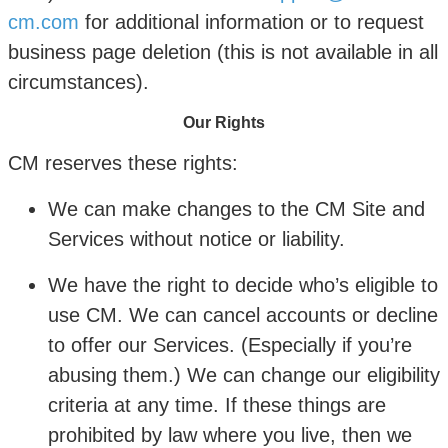
cm.com
for additional information or to request
business page deletion (this is not available in all
circumstances).
Our Rights
CM reserves these rights:
We can make changes to the CM Site and
Services without notice or liability.
We have the right to decide who’s eligible to
use CM. We can cancel accounts or decline
to offer our Services. (Especially if you’re
abusing them.) We can change our eligibility
criteria at any time. If these things are
prohibited by law where you live, then we