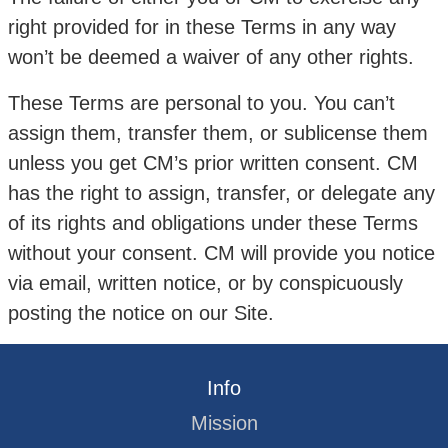
right provided for in these Terms in any way
won’t be deemed a waiver of any other rights.
These Terms are personal to you. You can’t
assign them, transfer them, or sublicense them
unless you get CM’s prior written consent. CM
has the right to assign, transfer, or delegate any
of its rights and obligations under these Terms
without your consent. CM will provide you notice
via email, written notice, or by conspicuously
posting the notice on our Site.
Info
Mission