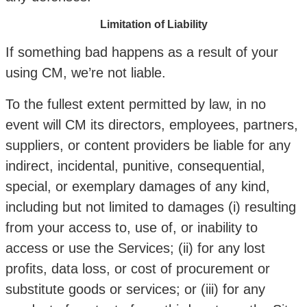
Limitation of Liability
If something bad happens as a result of your
using CM, we’re not liable.
To the fullest extent permitted by law, in no
event will CM its directors, employees, partners,
suppliers, or content providers be liable for any
indirect, incidental, punitive, consequential,
special, or exemplary damages of any kind,
including but not limited to damages (i) resulting
from your access to, use of, or inability to
access or use the Services; (ii) for any lost
profits, data loss, or cost of procurement or
substitute goods or services; or (iii) for any