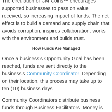
The circulation of CM Coins™ encourages
supported businesses to pass on value
received, so increasing impact of funds. The net
effect is to build a demand and supply chain that
avoids corruption, inspires collaboration, works
with the environment and builds trust.
How Funds Are Managed
Once a business’s Opportunity Goal has been
reached, funds are sent directly to the
business's
Community Coordinator
. Depending
on their location, this process may take up to
ten (10) business days.
Community Coordinators distribute business
funds through Business Facilitators. Money is