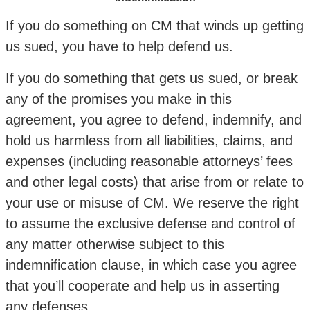
If you do something on CM that winds up getting
us sued, you have to help defend us.
If you do something that gets us sued, or break
any of the promises you make in this
agreement, you agree to defend, indemnify, and
hold us harmless from all liabilities, claims, and
expenses (including reasonable attorneys’ fees
and other legal costs) that arise from or relate to
your use or misuse of CM. We reserve the right
to assume the exclusive defense and control of
any matter otherwise subject to this
indemnification clause, in which case you agree
that you’ll cooperate and help us in asserting
any defenses.