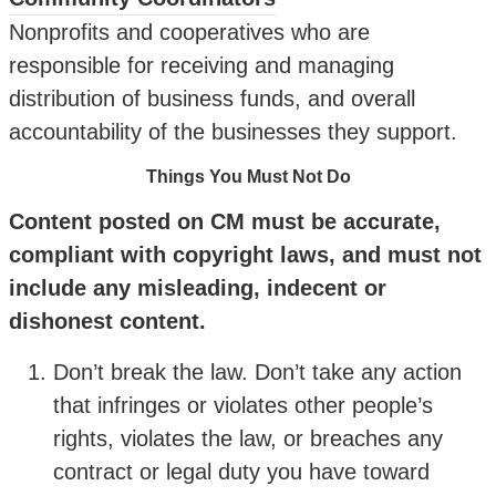
Nonprofits and cooperatives who are
responsible for receiving and managing
distribution of business funds, and overall
accountability of the businesses they support.
Things You Must Not Do
Content posted on CM must be accurate,
compliant with copyright laws, and must not
include any misleading, indecent or
dishonest content.
Don’t break the law. Don’t take any action
that infringes or violates other people’s
rights, violates the law, or breaches any
contract or legal duty you have toward