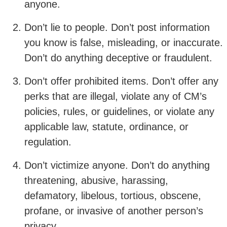
anyone.
Don’t lie to people. Don’t post information
you know is false, misleading, or inaccurate.
Don’t do anything deceptive or fraudulent.
Don’t offer prohibited items. Don’t offer any
perks that are illegal, violate any of CM’s
policies, rules, or guidelines, or violate any
applicable law, statute, ordinance, or
regulation.
Don’t victimize anyone. Don’t do anything
threatening, abusive, harassing,
defamatory, libelous, tortious, obscene,
profane, or invasive of another person’s
privacy.