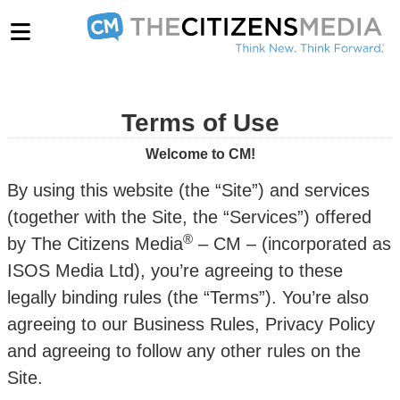
Terms of Use
Welcome to CM!
By using this website (the “Site”) and services
(together with the Site, the “Services”) offered
®
by The Citizens Media
– CM – (incorporated as
ISOS Media Ltd), you’re agreeing to these
legally binding rules (the “Terms”). You’re also
agreeing to our Business Rules, Privacy Policy
and agreeing to follow any other rules on the
Site.