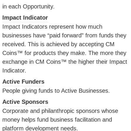
in each Opportunity.
Impact Indicator
Impact Indicators represent how much
businesses have “paid forward” from funds they
received. This is achieved by accepting CM
Coins™ for products they make. The more they
exchange in CM Coins™ the higher their Impact
Indicator.
Active Funders
People giving funds to Active Businesses.
Active Sponsors
Corporate and philanthropic sponsors whose
money helps fund business facilitation and
platform development needs.