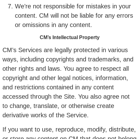
We’re not responsible for mistakes in your
content. CM will not be liable for any errors
or omissions in any content.
CM’s Intellectual Property
CM’s Services are legally protected in various
ways, including copyrights and trademarks, and
other rights and laws. You agree to respect all
copyright and other legal notices, information,
and restrictions contained in any content
accessed through the Site. You also agree not
to change, translate, or otherwise create
derivative works of the Service.
If you want to use, reproduce, modify, distribute,
or store any content on CM that does not belong