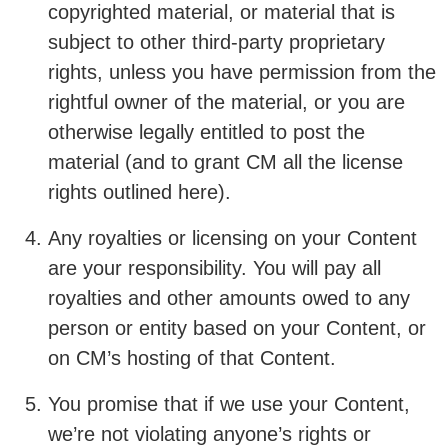
copyrighted material, or material that is
subject to other third-party proprietary
rights, unless you have permission from the
rightful owner of the material, or you are
otherwise legally entitled to post the
material (and to grant CM all the license
rights outlined here).
Any royalties or licensing on your Content
are your responsibility. You will pay all
royalties and other amounts owed to any
person or entity based on your Content, or
on CM’s hosting of that Content.
You promise that if we use your Content,
we’re not violating anyone’s rights or