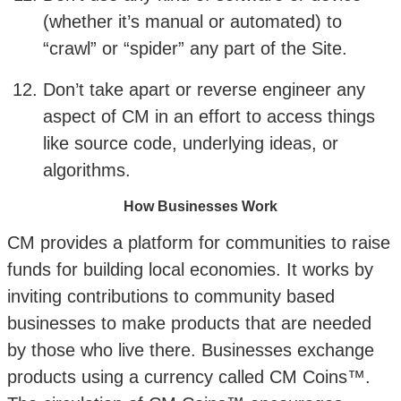
(whether it’s manual or automated) to
“crawl” or “spider” any part of the Site.
Don’t take apart or reverse engineer any
aspect of CM in an effort to access things
like source code, underlying ideas, or
algorithms.
How Businesses Work
CM provides a platform for communities to raise
funds for building local economies. It works by
inviting contributions to community based
businesses to make products that are needed
by those who live there. Businesses exchange
products using a currency called CM Coins™.