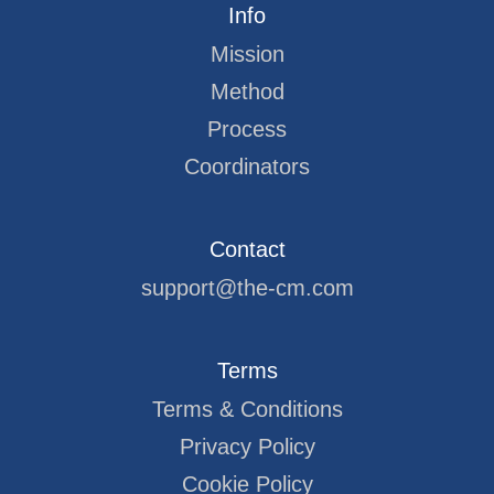
Info
Mission
Method
Process
Coordinators
Contact
support@the-cm.com
Terms
Terms & Conditions
Privacy Policy
Cookie Policy