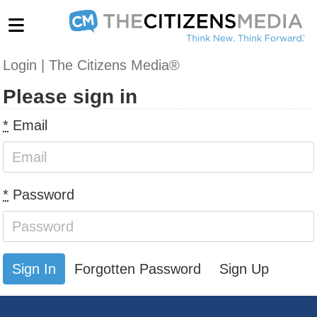
Login | The Citizens Media®
Please sign in
*
Email
*
Password
Forgotten Password
Sign Up