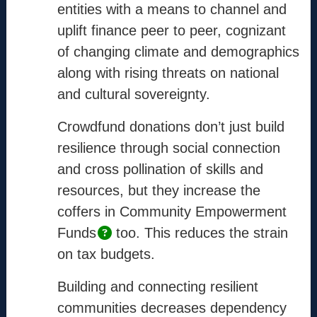
Info
entities with a means to channel and
uplift finance peer to peer, cognizant
Mission
of changing climate and demographics
Method
along with rising threats on national
Process
and cultural sovereignty.
Coordinators
Crowdfund donations don’t just build
resilience through social connection
Contact
and cross pollination of skills and
support@the-cm.com
resources, but they increase the
coffers in Community Empowerment
Funds
too. This reduces the strain
Terms
on tax budgets.
Terms & Conditions
Privacy Policy
Building and connecting resilient
communities decreases dependency
Cookie Policy