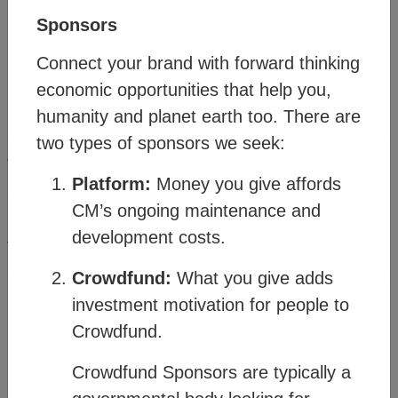
Sponsors
Connect your brand with forward thinking
economic opportunities that help you,
humanity and planet earth too. There are
Method
two types of sponsors we seek:
®
The Citizens Media
(CM) offers a vision and
Platform:
Money you give affords
strategy for people and planet resilience within a
CM’s ongoing maintenance and
rapidly changing world. It’s made possible
development costs.
through a transitional business model which
connects familiar business structures to create a
Crowdfund:
What you give adds
new order where humanity can thrive.
investment motivation for people to
Crowdfund.
Watch the
Business Model Overview
Crowdfund Sponsors are typically a
then click on the topics in the