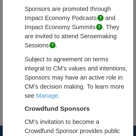
and how they are enabled within CM’s
Sponsors are promoted through
system, and;
Process
– describes how
Impact Economy
Podcasts
and
members of a community engage.
Impact Economy
Summits
.
They
are invited to attend Sensemaking
Quick links
:
Sessions
.
Platform Pages
Subject to agreement on terms
Community Exchange
integral to CM’s values and intentions,
Sponsors may have an active role in
Impact & Data Analysis
CM’s decision making. To learn more
see
Manage
.
®
Think New. Think Forward.
Crowdfund Sponsors
the-cm.com
CM’s invitation to become a
Crowdfund Sponsor provides public