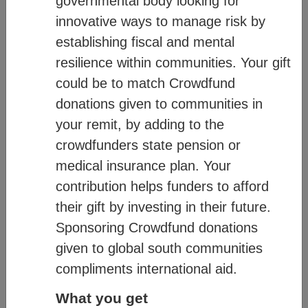
governmental body looking for
diagram below:
innovative ways to manage risk by
establishing fiscal and mental
resilience within communities. Your gift
could be to match Crowdfund
donations given to communities in
your remit, by adding to the
crowdfunders state pension or
medical insurance plan. Your
contribution helps funders to afford
their gift by investing in their future.
Sponsoring Crowdfund donations
given to global south communities
compliments international aid.
For more information on how CM works,
What you get
see:
Mission
– communicates our values