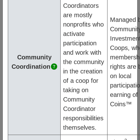
diagram below:
Coordinators
are mostly
Managed 
nonprofits who
Communit
activate
Investmen
participation
Coops, wh
and work with
Community
membersh
the community
Coordination
rights are
in the creation
on local
of a coop for
participatio
taking on
earning o
Community
Coins™
Coordinator
responsibilities
For more information on how CM works,
themselves.
see:
Mission
– communicates our values