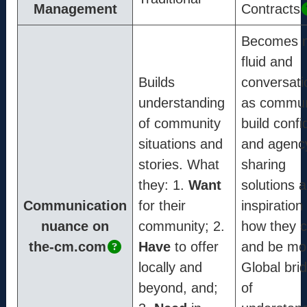
Info
Management
Contracts
Mission
Becomes 
Method
fluid and
Process
Builds
conversati
Coordinators
understanding
as commun
of community
build conf
situations and
and agenc
Contact
stories. What
sharing
support@the-cm.com
they: 1.
Want
solutions 
Communication
for their
inspiration 
nuance on
community; 2.
how they 
Terms
the-cm.com
Have
to offer
and be mo
Terms & Conditions
locally and
Global bri
Privacy Policy
beyond, and;
of
Cookie Policy