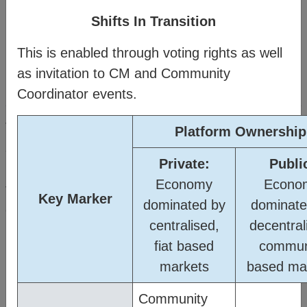
Shifts In Transition
This is enabled through voting rights as well
as invitation to CM and Community
Method
Coordinator events.
®
The Citizens Media
(CM) offers a vision and
Platform Ownership
strategy for people and planet resilience within a
Private:
Publi
rapidly changing world. It’s made possible
Economy
Econo
through a transitional business model which
Key Marker
dominated by
dominate
connects familiar business structures to create a
centralised,
decentral
new order where humanity can thrive.
fiat based
commun
markets
based ma
Watch the
Business Model Overview
then click on the topics in the
Community