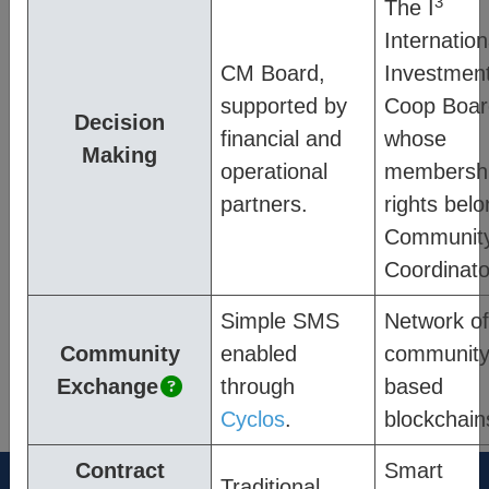
3
The I
and how they are enabled within CM’s
Internation
system, and;
Process
– describes how
CM Board,
Investmen
members of a community engage.
supported by
Coop Boar
Decision
Quick links
:
financial and
whose
Making
operational
membersh
Platform Pages
partners.
rights belo
Community Exchange
Communit
Coordinato
Impact & Data Analysis
Simple SMS
Network of
Community
enabled
communit
®
Think New. Think Forward.
Exchange
through
based
the-cm.com
Cyclos
.
blockchain
Contract
Smart
Traditional